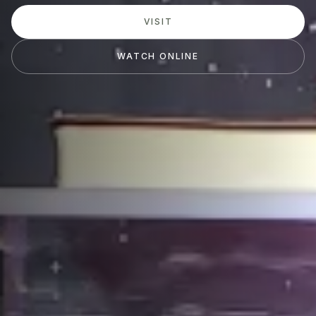
VISIT
WATCH ONLINE