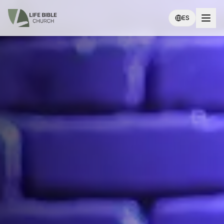
Skip to main content
Life Bible Church
ES