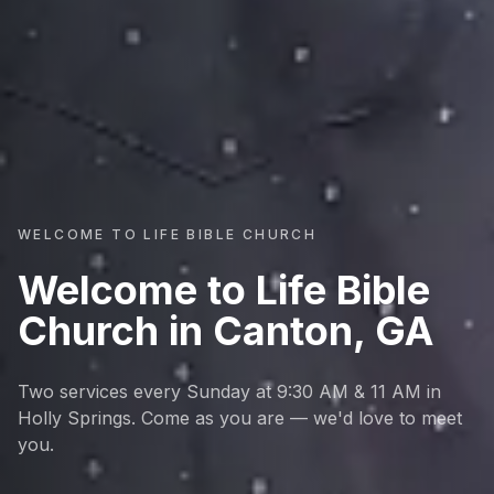
WELCOME TO LIFE BIBLE CHURCH
Welcome to Life Bible
Church in Canton, GA
Two services every Sunday at 9:30 AM & 11 AM in
Holly Springs. Come as you are — we'd love to meet
you.