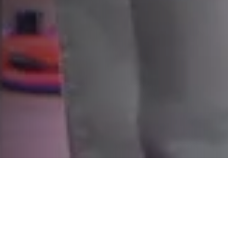
WELCOME HOME